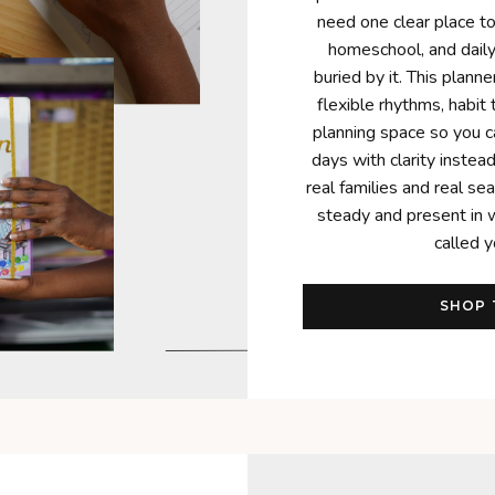
need one clear place t
homeschool, and daily 
buried by it. This plann
flexible rhythms, habit 
planning space so you 
days with clarity instead 
real families and real se
steady and present in 
called y
SHOP 