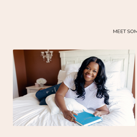
MEET SOM