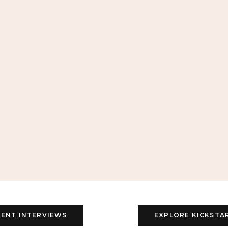
ENT INTERVIEWS
EXPLORE KICKSTA