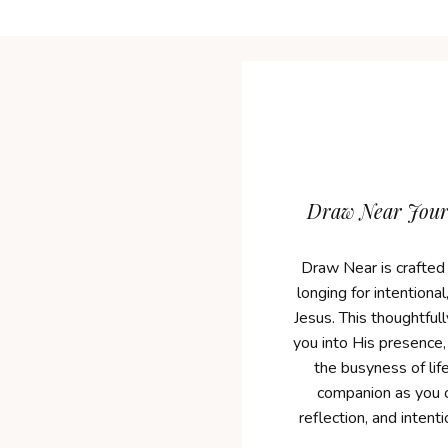
Draw Near Journ
Draw Near is crafted
longing for intentiona
Jesus. This thoughtfull
you into His presence,
the busyness of life
companion as you c
reflection, and intent