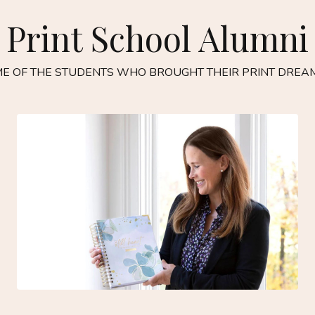
Print School Alumni
E OF THE STUDENTS WHO BROUGHT THEIR PRINT DREAM