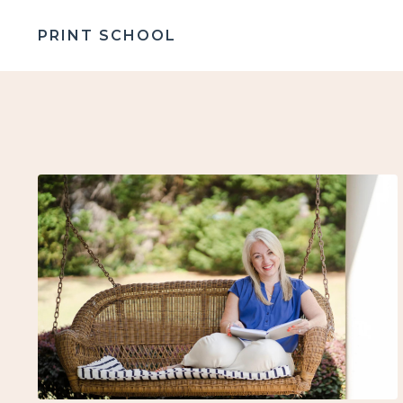
PRINT SCHOOL