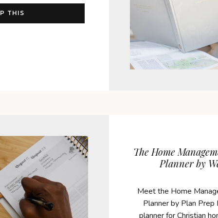
P THIS
The Home Managem
Planner by W
Meet the Home Manag
Planner by Plan Prep P
planner for Christian