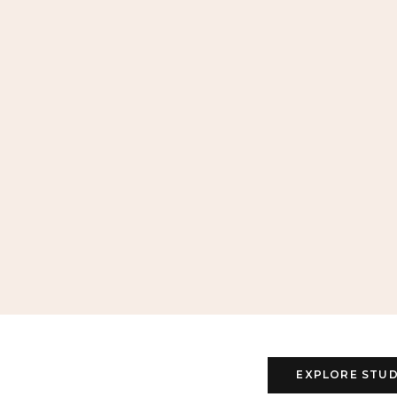
EXPLORE STUD