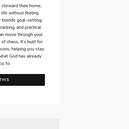
o steward their home,
life without feeling
er blends goal-setting,
tracking, and practical
can move through your
of chaos. It’s built for
asons, helping you stay
what God has already
ou to.
THIS