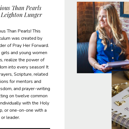
ious Than Pearls
 Leighton Lunger
us Than Pearls! This
riculum was created by
der of Pray Her Forward.
lp girls and young women
s, realize the power of
dom into every season! It
prayers, Scripture, related
tions for mentors and
sdom, and prayer-writing
ting on twelve common
individually with the Holy
oup, or one-on-one with a
or leader.