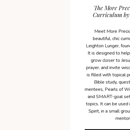
The More Prec
Curriculum by
Meet More Precio
beautiful, chic cur
Leighton Lunger, foun
It is designed to he
grow closer to Jesu
prayer, and invite wis
is filled with topical 
Bible study, ques
mentees, Pearls of Wi
and SMART-goal set
topics. It can be used 
Spirit, in a small gr
mentor 