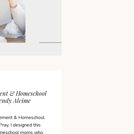
ent & Homeschool
endy Alcime
ement & Homeschool
ray. I designed this
 homeschool moms who