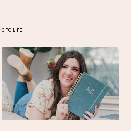
S TO LIFE