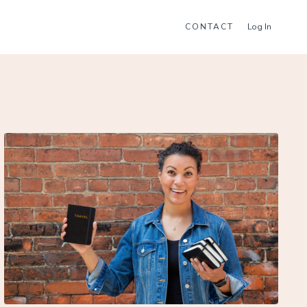
CONTACT
Log In