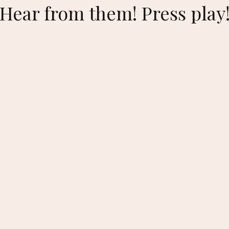
🏻Hear from them! Press play!