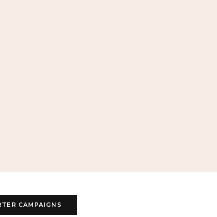
RTER CAMPAIGNS