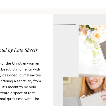
al by Kate Sheets
 for the Christian woman
l, beautiful moments with
y designed journal invites
 offering a sanctuary from
. It’s meant to be your
reate a space of rest,
ional quiet time with Him.